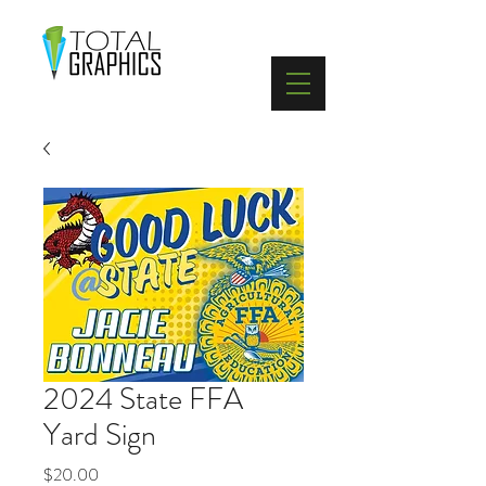
402-369-5571
2024 State FFA
Yard Sign
Price
$20.00