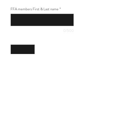
FFA members First & Last name
*
0/500
Quantity
*
Add to Cart
18x24" yard sign featuring your FFA
member's name. Includes a wire stake.
2023 Total Graphics