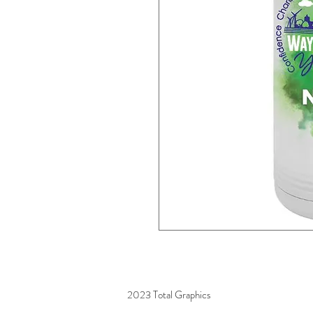
2023 Total Graphics