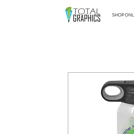
SHOP ONL