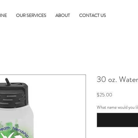
INE
OUR SERVICES
ABOUT
CONTACT US
30 oz. Water
Price
$25.00
What name would you li