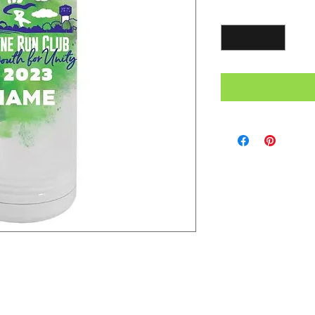
Quantity
*