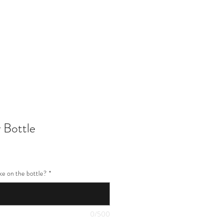
402-369-5571
 Bottle
ke on the bottle?
*
0/500