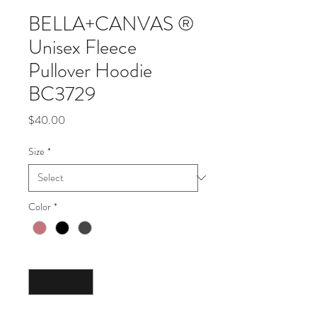
BELLA+CANVAS ®
Unisex Fleece
Pullover Hoodie
BC3729
Price
$40.00
Size
*
Color
*
Quantity
*