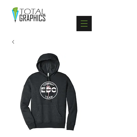
402-369-5571