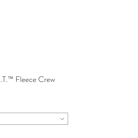
402-369-5571
I.T.™ Fleece Crew