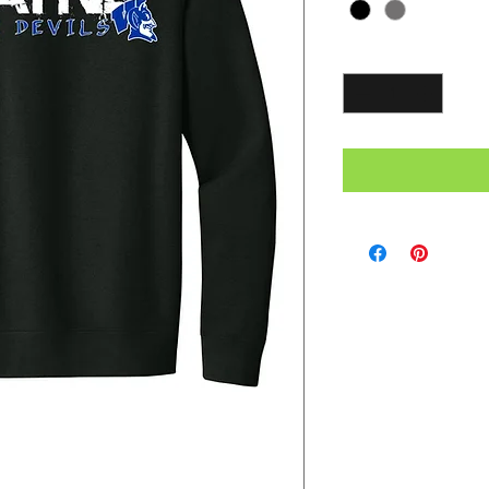
Quantity
*