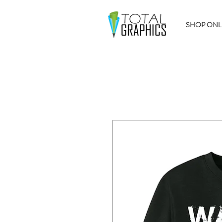
SHOP ONL