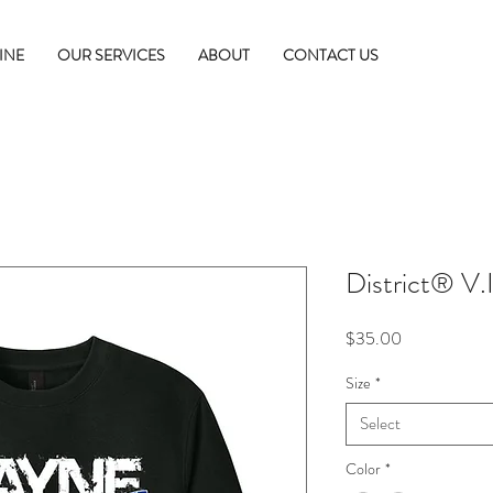
INE
OUR SERVICES
ABOUT
CONTACT US
District® V.
Price
$35.00
Size
*
Select
Color
*