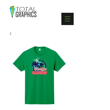
402-369-5571