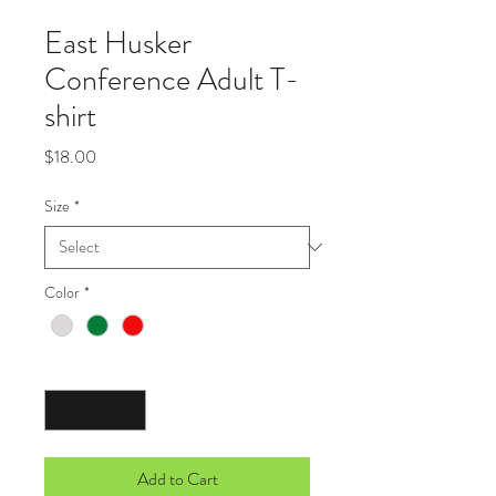
East Husker
Conference Adult T-
shirt
Price
$18.00
Size
*
Color
*
Quantity
*
Add to Cart