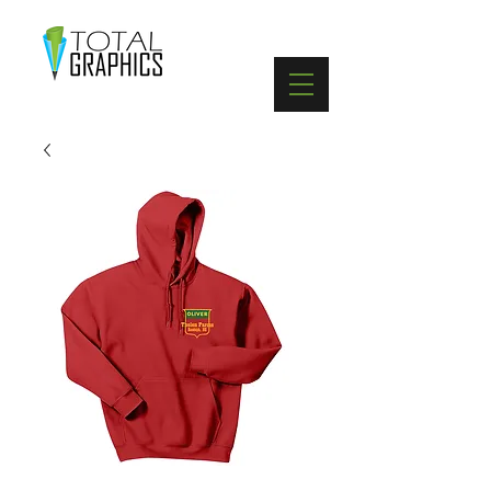
402-369-5571