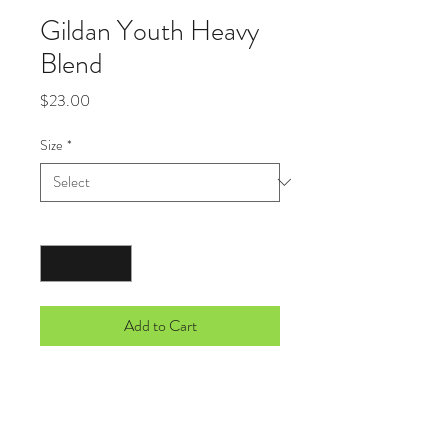
Gildan Youth Heavy
Blend
Price
$23.00
Size
*
Quantity
*
Add to Cart
8-ounce, 50/50 cotton/poly
Double-needle stitching at waistband
and cuffs