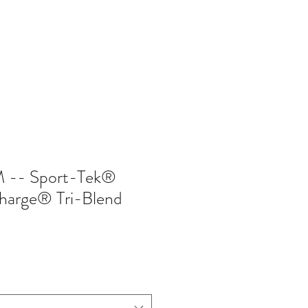
402-369-5571
-- Sport-Tek®
harge® Tri-Blend