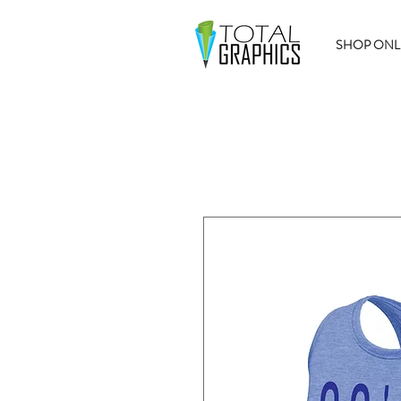
SHOP ONL