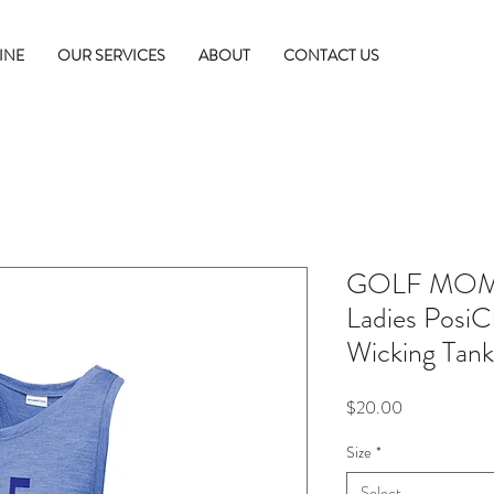
INE
OUR SERVICES
ABOUT
CONTACT US
GOLF MOM 
Ladies PosiC
Wicking Tank
Price
$20.00
Size
*
Select