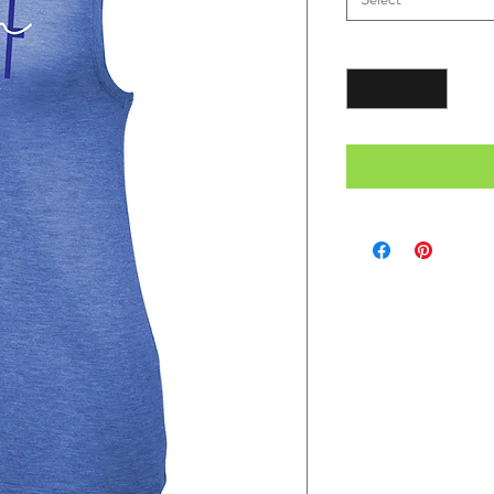
Quantity
*