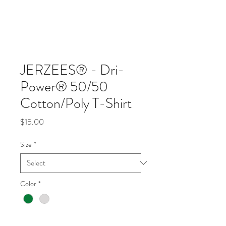
JERZEES® - Dri-
Power® 50/50
Cotton/Poly T-Shirt
Price
$15.00
Size
*
Color
*
Quantity
*