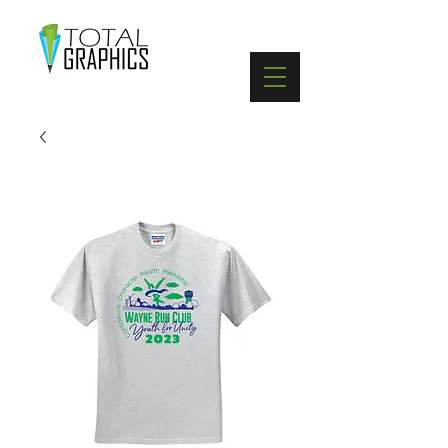
402-369-5571