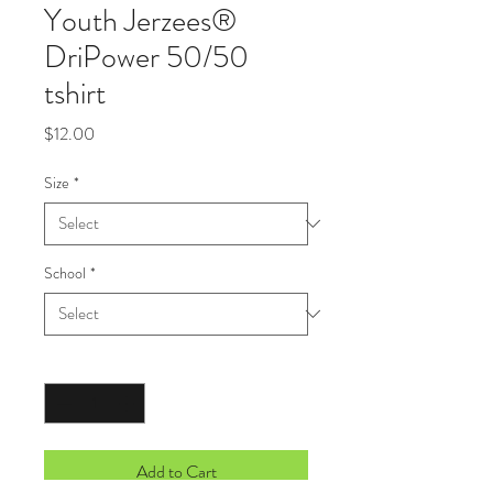
Youth Jerzees®
DriPower 50/50
tshirt
Price
$12.00
Size
*
School
*
Quantity
*
Add to Cart