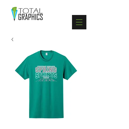
402-369-5571