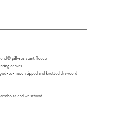
nd® pill-resistant fleece
inting canvas
yed-to-match tipped and knotted drawcord
armholes and waistband