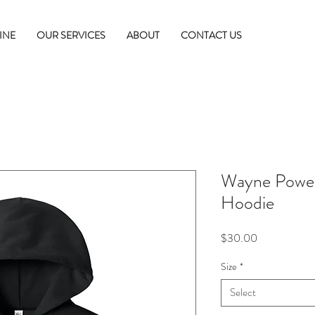
INE
OUR SERVICES
ABOUT
CONTACT US
Wayne Power 
Hoodie
Price
$30.00
Size
*
Select