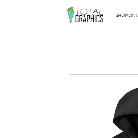
SHOP ONL