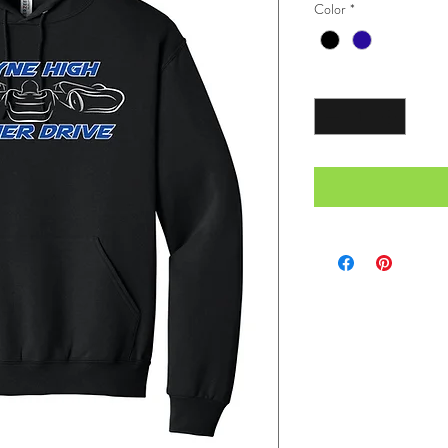
Color
*
Quantity
*