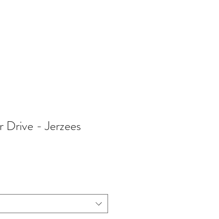
402-369-5571
Drive - Jerzees