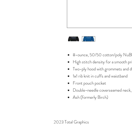
8-ounce, 50/50 cotton/poly NuBle
High stitch density for a smooth pr
Two-ply hood with grommets and d
1x1 rib knit in cuffs and waistband
Front pouch pocket
Double-needle coverseamed neck, 
Ash (formerly Birch)
2023 Total Graphics