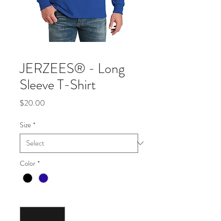
JERZEES® - Long
Sleeve T-Shirt
Price
$20.00
Size
*
Color
*
Quantity
*