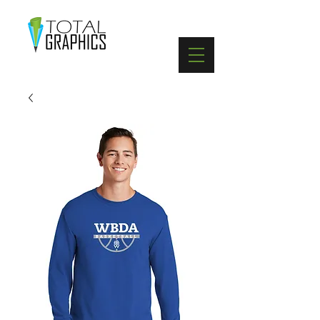
402-369-5571