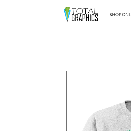
SHOP ONL