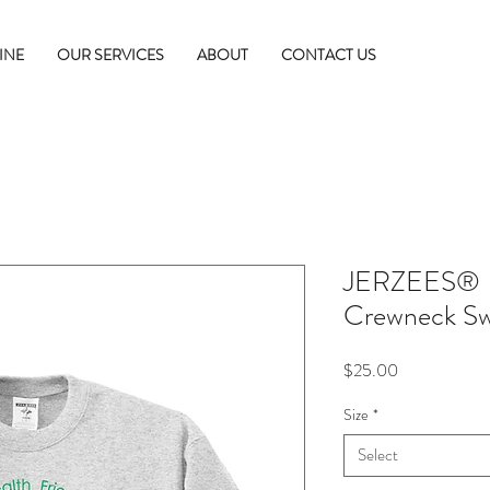
INE
OUR SERVICES
ABOUT
CONTACT US
JERZEES® 
Crewneck Sw
Price
$25.00
Size
*
Select