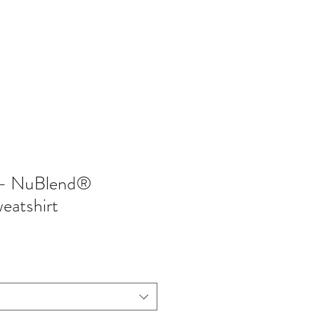
402-369-5571
- NuBlend®
eatshirt