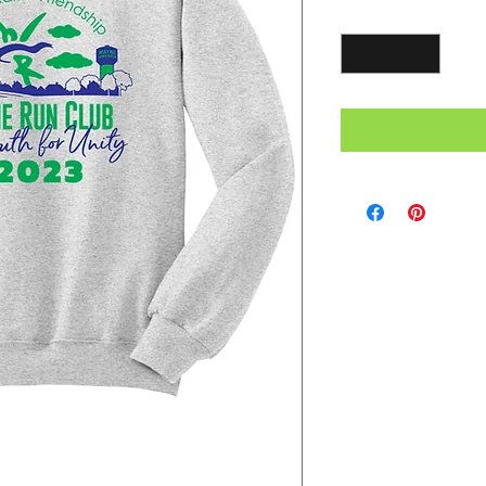
Quantity
*