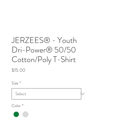
JERZEES® - Youth
Dri-Power® 50/50
Cotton/Poly T-Shirt
Price
$15.00
Size
*
Color
*
Quantity
*