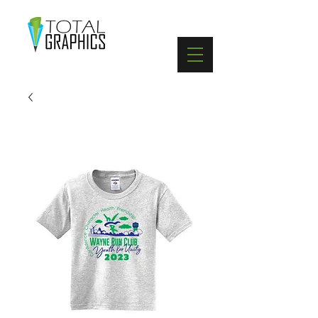
402-369-5571