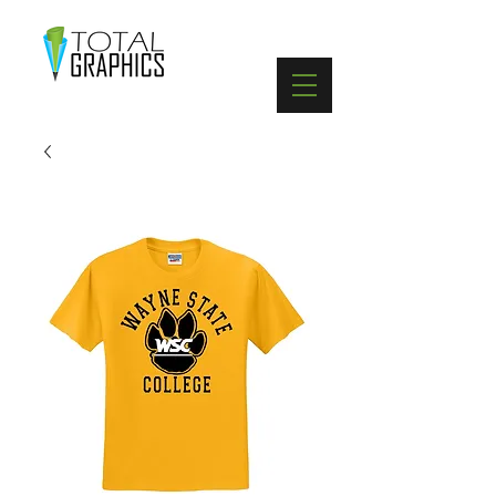
402-369-5571