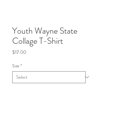
Youth Wayne State
Collage T-Shirt
Price
$17.00
Size
*
Quantity
*
Add to Cart