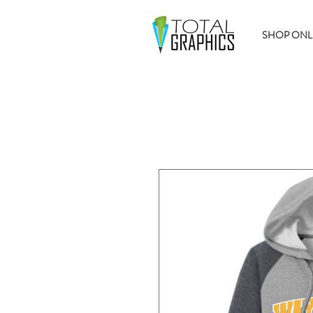
SHOP ONL