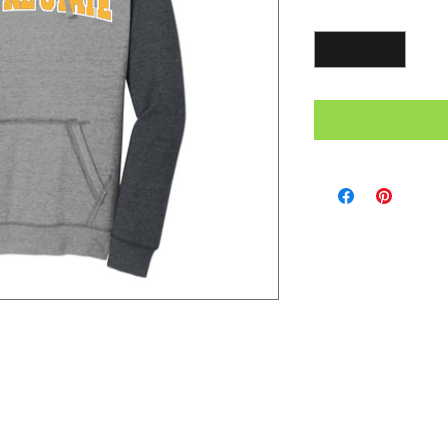
Quantity
*