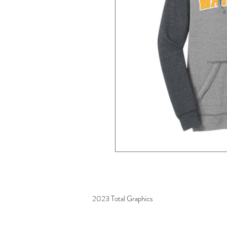
2023 Total Graphics