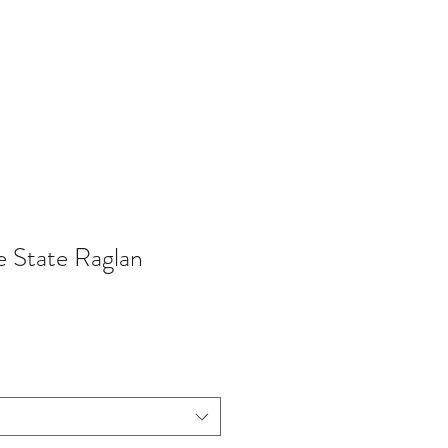
402-369-5571
 State Raglan