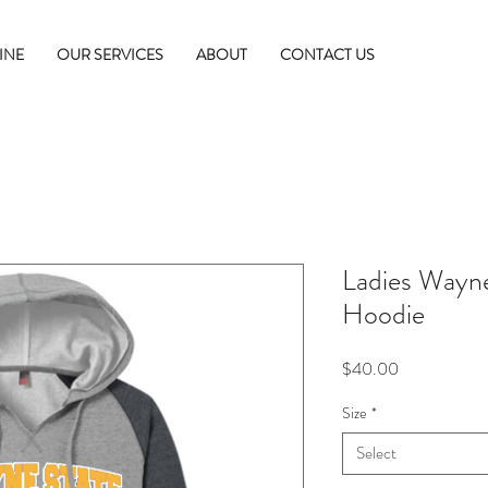
INE
OUR SERVICES
ABOUT
CONTACT US
Ladies Wayne
Hoodie
Price
$40.00
Size
*
Select