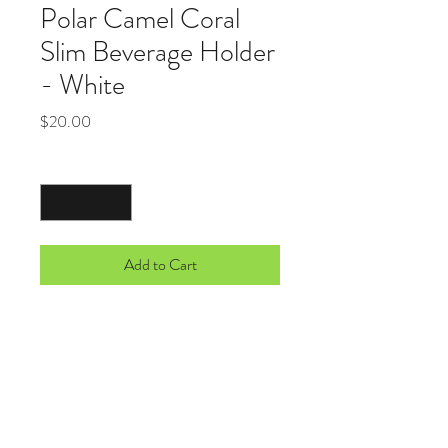
Polar Camel Coral
Slim Beverage Holder
- White
Price
$20.00
Quantity
*
Add to Cart
Stainless Steel Polar Camel Beverage
Holders feature double-wall, vacuum i
nsulation. They feature superior heat and
cold retention and are made to fit the new
taller, thinner beverage cans. Simply
screw off the rubber top,place your