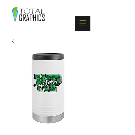
402-369-5571