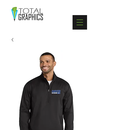
402-369-5571