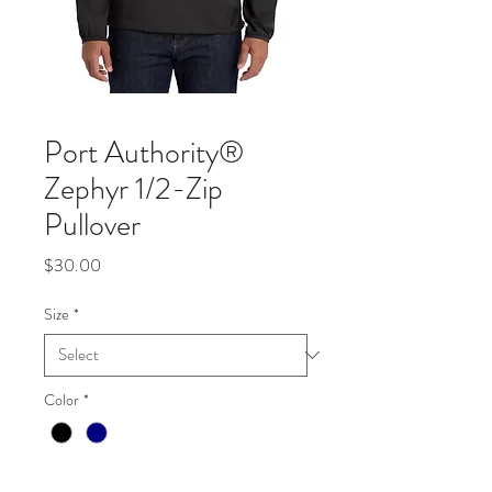
Port Authority®
Zephyr 1/2-Zip
Pullover
Price
$30.00
Size
*
Color
*
Quantity
*