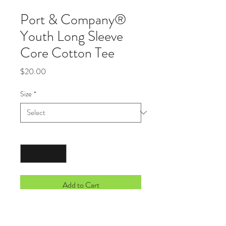
Port & Company®
Youth Long Sleeve
Core Cotton Tee
Price
$20.00
Size
*
Quantity
*
Add to Cart
An indispensable t-shirt in our classic
silhouette--with a very friendly price.