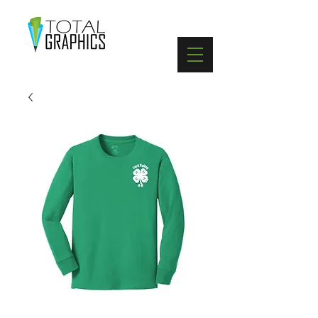
402-369-5571