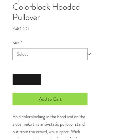
Colorblock Hooded
Pullover
Price
$40.00
Size
*
Quantity
*
Add to Cart
Bold colorblocking in the hood and on the
sides make this anti-static pullover stand
out from the crowd, while Sport-Wick
moisture-wicking technology helps keep