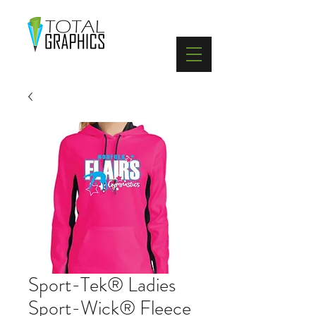
402-369-5571
Sport-Tek® Ladies
Sport-Wick® Fleece