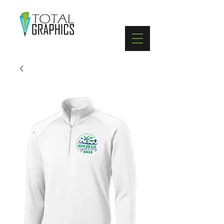
402-369-5571