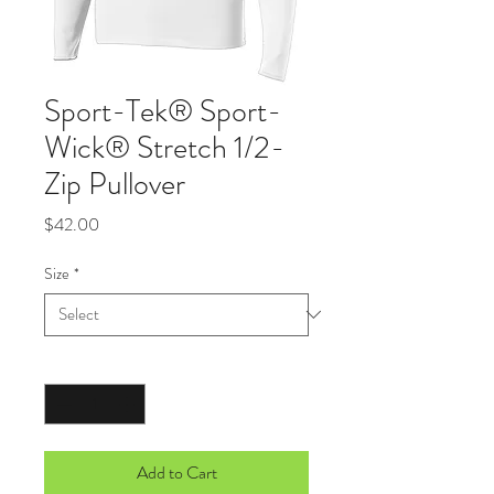
Sport-Tek® Sport-
Wick® Stretch 1/2-
Zip Pullover
Price
$42.00
Size
*
Quantity
*
Add to Cart