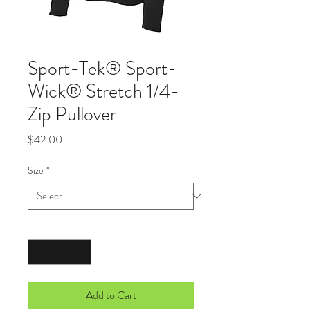
Sport-Tek® Sport-
Wick® Stretch 1/4-
Zip Pullover
Price
$42.00
Size
*
Quantity
*
Add to Cart