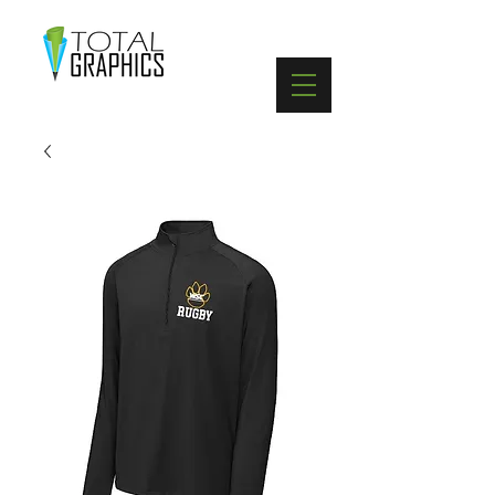
402-369-5571