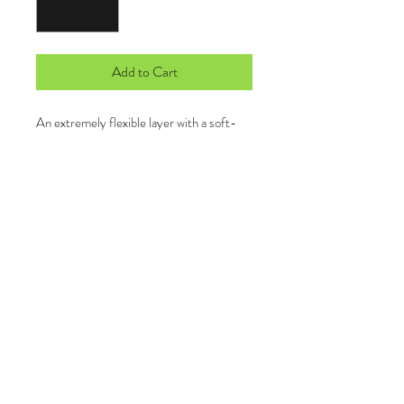
Add to Cart
An extremely flexible layer with a soft-
brushed backing and moisture control for
year-round comfort.
6.8-ounce, 90/10 poly/spandex
Tag-free label
Smooth-faced
Chin guard for additional comfort
Cadet collar
Taped neck
Raglan sleeves
Thumbholes to keep hands warm
Front pouch pocket
Open cuffs and hem