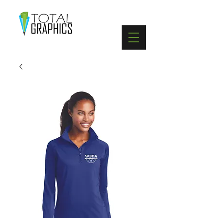
402-369-5571