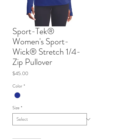
Sport-Tek®
Women's Sport-
Wick® Stretch 1/4-
Zip Pullover
Price
$45.00
Color
*
Size
*
Quantity
*