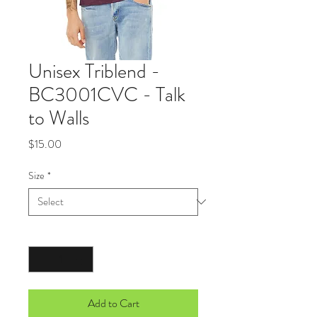
Unisex Triblend -
BC3001CVC - Talk
to Walls
Price
$15.00
Size
*
Quantity
*
Add to Cart