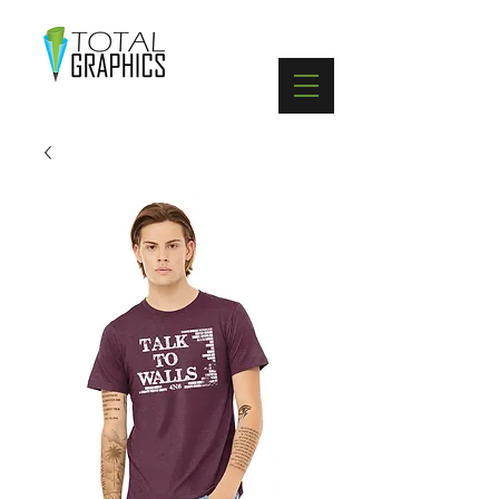
402-369-5571