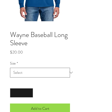
Wayne Baseball Long
Sleeve
Price
$20.00
Size
*
Quantity
*
Add to Cart