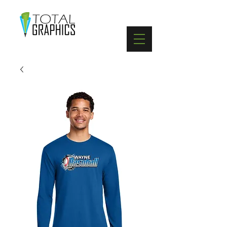
402-369-5571