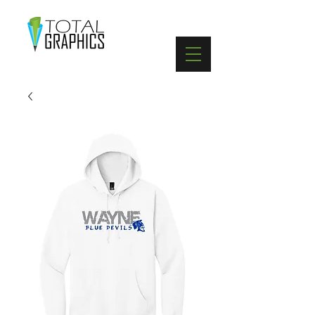
402-369-5571