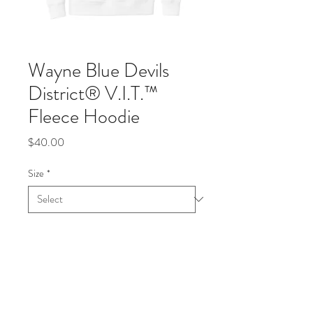
Wayne Blue Devils
District® V.I.T.™
Fleece Hoodie
Price
$40.00
Size
*
Quantity
*
Add to Cart