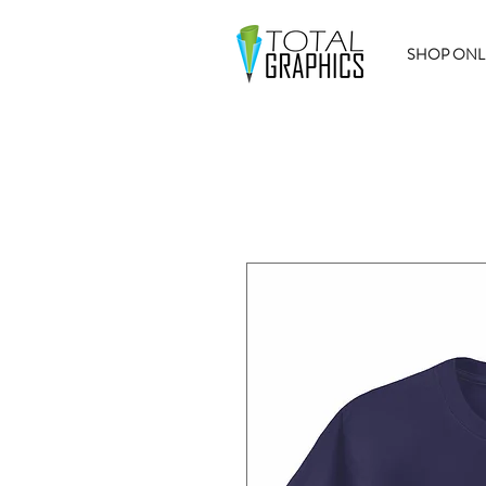
SHOP ONL