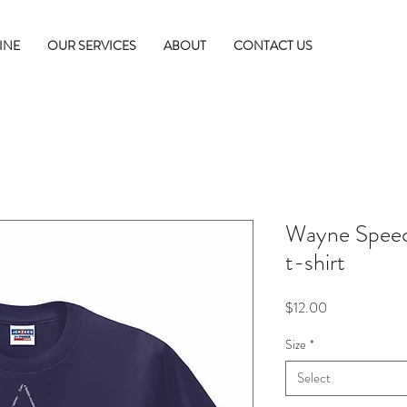
INE
OUR SERVICES
ABOUT
CONTACT US
Wayne Speec
t-shirt
Price
$12.00
Size
*
Select