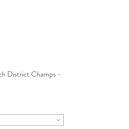
402-369-5571
h District Champs -