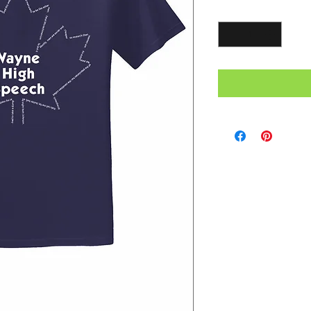
Quantity
*