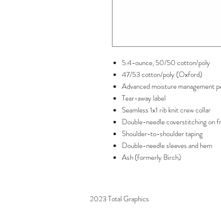
5.4-ounce, 50/50 cotton/poly
47/53 cotton/poly (Oxford)
Advanced moisture management p
Tear-away label
Seamless 1x1 rib knit crew collar
Double-needle coverstitching on f
Shoulder-to-shoulder taping
Double-needle sleeves and hem
Ash (formerly Birch)
2023 Total Graphics