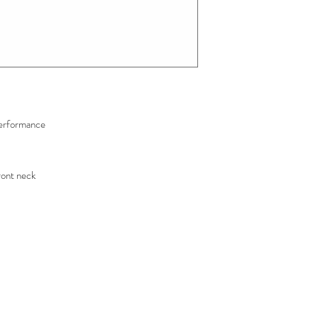
erformance
ront neck