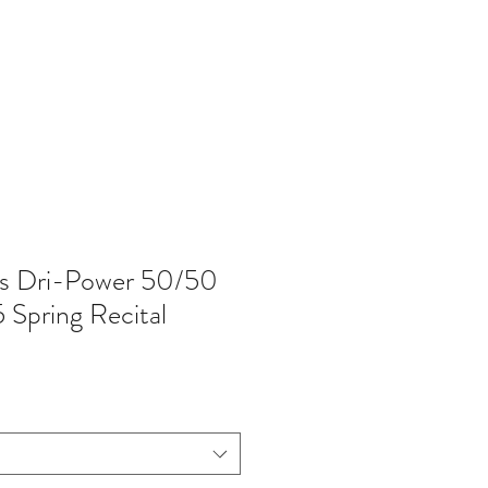
402-369-5571
es Dri-Power 50/50
 Spring Recital