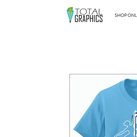
SHOP ONL