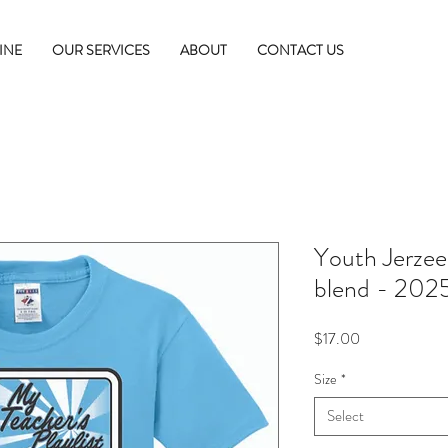
INE
OUR SERVICES
ABOUT
CONTACT US
Youth Jerze
blend - 2025
Price
$17.00
Size
*
Select