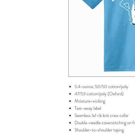
5.4-ounce, 50/50 cotton/poly
47/53 cotton/poly (Oxford)
Moisture-wicking
Tear-away label
Seamless 1x1 rib knit crew collar
Double-needle coverstitching on f
Shoulder-to-shoulder taping