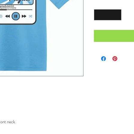
Quantity
*
ront neck