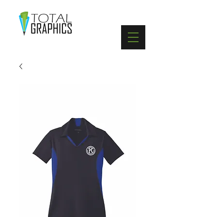
402-369-5571