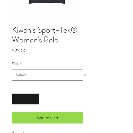
Kiwanis Sport-Tek®
Women's Polo
Price
$25.00
Size
*
Quantity
*
Add to Cart