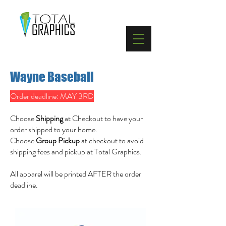
402-369-5571
Wayne Baseball
Order deadline: MAY 3RD
Choose
Shipping
at Checkout to have your
order shipped to your home.
Choose
Group Pickup
at checkout to avoid
shipping fees and pickup at Total Graphics.
All apparel will be printed AFTER the order
deadline.