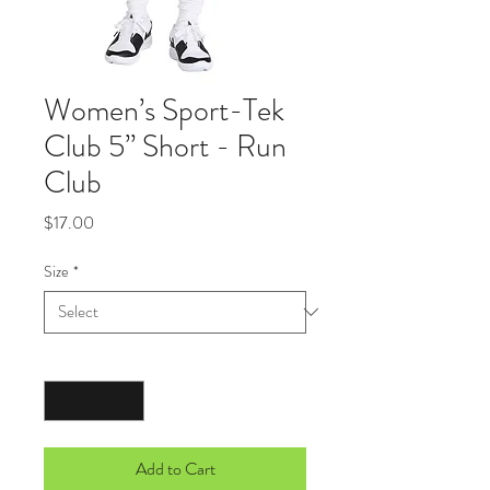
Women’s Sport-Tek
Club 5” Short - Run
Club
Price
$17.00
Size
*
Quantity
*
Add to Cart