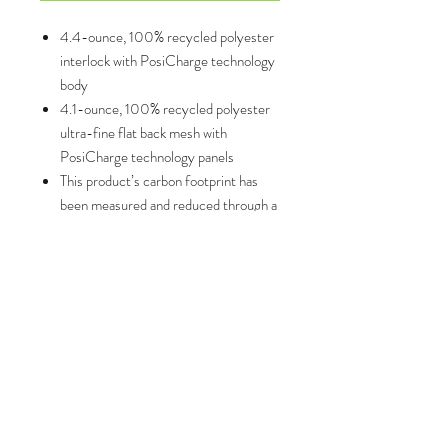
4.4-ounce, 100% recycled polyester
interlock with PosiCharge technology
body
4.1-ounce, 100% recycled polyester
ultra-fine flat back mesh with
PosiCharge technology panels
This product’s carbon footprint has
been measured and reduced through a
combination of preferred materials
and investing in carbon offset projects
though the ClimeCo Certified
Product™ Program
Moisture-wicking
Odor-fighting
5-inch inseam
Elastic waistband with continuous loop
drawcord
Mesh panels on top back