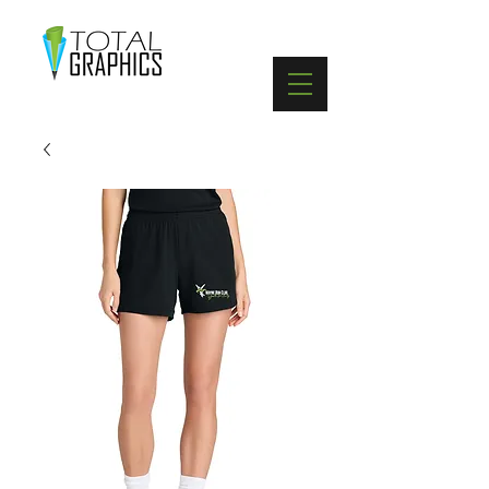
402-369-5571