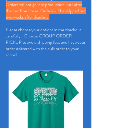
Orders will not go into production until after
the deadline closes. Orders will be shipped out
two weeks after deadline.
Please choose your options in the checkout
carefully. Choose GROUP ORDER
PICKUP to avoid shipping fees and have your
order delivered with the bulk order to your
school.