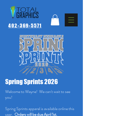
402-369-5571
Spring Sprints 2026
Welcome to Wayne! We can't wait to see
you!
Spring Sprints apparel is available online this
year.
Orders will be due April 1st.