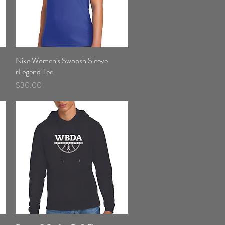
Nike Women's Swoosh Sleeve
Quick View
rLegend Tee
Price
$30.00