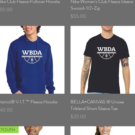
ike Club Fleece Pullover Hoodie
Quick View
Nike Women's Club Fleece Sleeve
Quick View
Swoosh 1/2-Zip
rice
55.00
Price
$55.00
istrict® V.I.T.™ Fleece Hoodie
Quick View
BELLA+CANVAS ® Unisex
Quick View
Triblend Short Sleeve Tee
rice
40.00
Price
$20.00
YOUTH