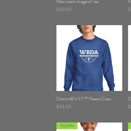
Nike Team rLegend Tee
Quick View
N
Price
P
$30.00
$
District® V.I.T.™ Fleece Crew
Quick View
D
Price
P
$33.00
$
YOUTH