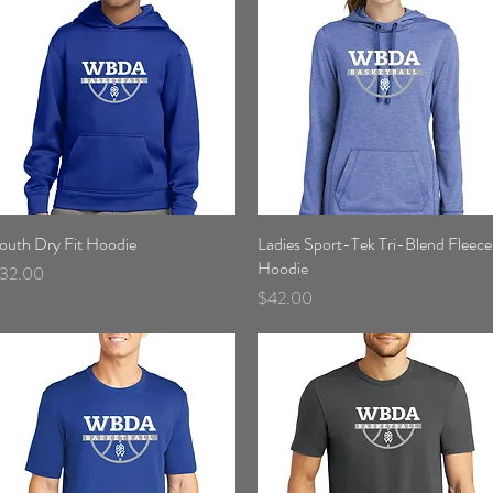
outh Dry Fit Hoodie
Quick View
Ladies Sport-Tek Tri-Blend Fleece
Quick View
Hoodie
rice
32.00
Price
$42.00