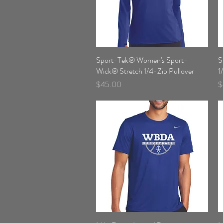
Sport-Tek® Women's Sport-
Quick View
S
Wick® Stretch 1/4-Zip Pullover
1
Price
P
$45.00
$