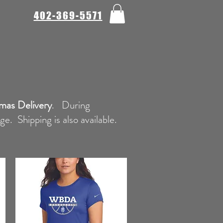
402-369-5571
mas Delivery
. During
. Shipping is also available.