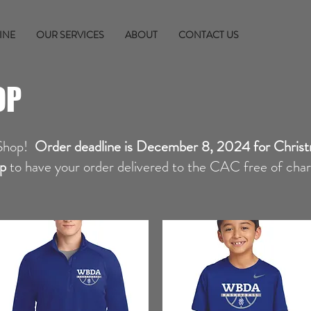
INE
OUR SERVICES
ABOUT
CONTACT US
OP
Shop!
Order deadline is December 8, 2024 for Christ
p
to have your order delivered to the CAC free of charge