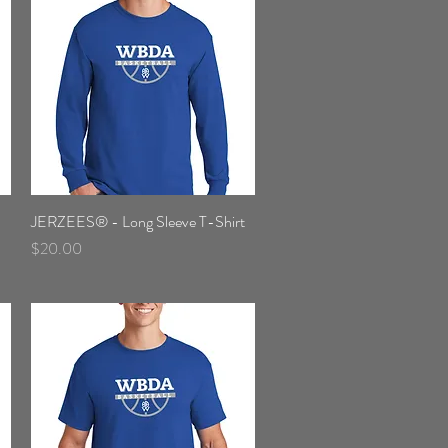
JERZEES® - Long Sleeve T-Shirt
Quick View
Price
$20.00