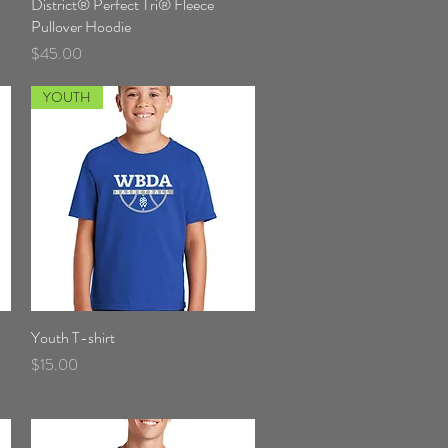
District® Perfect Tri® Fleece
Quick View
Pullover Hoodie
Price
$45.00
YOUTH
Youth T-shirt
Quick View
Price
$15.00