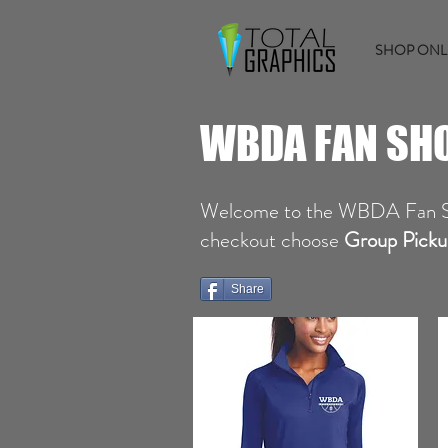
SHOP ONL
WBDA FAN SH
Welcome to the WBDA Fan 
checkout choose
Group Picku
Share